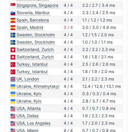
Singapore, Singapore
4 / 4
2.2 / 2.7 / 3.4 ms
1.0.
Slovenia, Maribor
4 / 4
2.3 / 2.4 / 2.5 ms
1.1.1
Spain, Barcelona
4 / 4
1.1 / 1.2 / 1.2 ms
1.1.1
Spain, Madrid
3 / 4
2.0 / 3.0 / 4.9 ms
1.0.
Sweden, Stockholm
4 / 4
1.2 / 1.5 / 2.0 ms
1.0.
Sweden, Stockholm
4 / 4
1.0 / 1.0 / 1.1 ms
1.1.1
Switzerland, Zurich
4 / 4
2.2 / 2.2 / 2.3 ms
1.1.1
Switzerland, Zurich
4 / 4
1.6 / 1.8 / 2.1 ms
1.1.1
Turkey, Istanbul
4 / 4
2.5 / 2.6 / 2.6 ms
1.1.1
Turkey, Istanbul
4 / 4
1.8 / 1.9 / 2.0 ms
1.1.1
UK, London
4 / 4
2.1 / 2.2 / 2.3 ms
1.1.1
Ukraine, Khmelnytskyi
4 / 4
12.4 / 12.6 / 13.1 ms
1.1.1
Ukraine, Kyiv
4 / 4
0.3 / 0.3 / 0.4 ms
1.1.1
Ukraine, Kyiv
4 / 4
2.8 / 3.7 / 4.7 ms
1.1.1
USA, Atlanta
4 / 4
0.7 / 0.7 / 0.8 ms
1.0.
USA, Dallas
4 / 4
1.9 / 2.2 / 2.3 ms
1.0.
USA, Los Angeles
4 / 4
1.7 / 2.0 / 2.3 ms
1.1.1
USA, Miami
4 / 4
0.7 / 0.7 / 0.8 ms
1.0.