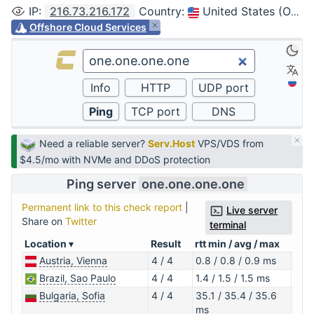
IP
:
216.73.216.172
Country
:
United States (Ohio, Columbus)
Offshore Cloud Services
Need a reliable server?
Serv.Host
VPS/VDS from
$4.5/mo with NVMe and DDoS protection
Ping server
one.one.one.one
Permanent link to this check report
|
Live server
Share on
Twitter
terminal
Location
Result
rtt min / avg / max
IP a
Austria, Vienna
4 / 4
0.8 / 0.8 / 0.9 ms
1.0.
Brazil, Sao Paulo
4 / 4
1.4 / 1.5 / 1.5 ms
1.1.1
Bulgaria, Sofia
4 / 4
35.1 / 35.4 / 35.6
1.0.
ms