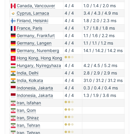
Canada, Vancouver
4 / 4
1.0 / 1.4 / 2.0 ms
1.1.1
Cyprus, Larnaca
4 / 4
3.4 / 4.3 / 4.9 ms
1.1.1
Finland, Helsinki
4 / 4
1.8 / 2.0 / 2.3 ms
1.1.1
France, Paris
4 / 4
1.7 / 1.8 / 1.8 ms
1.0.
Germany, Frankfurt
4 / 4
1.1 / 1.6 / 2.2 ms
1.1.1
Germany, Langen
4 / 4
1.1 / 1.1 / 1.2 ms
1.1.1
Germany, Nuremberg
4 / 4
14.1 / 14.2 / 14.2 ms
1.0.
Hong Kong, Hong Kong
Hungary, Nyiregyhaza
4 / 4
4.2 / 4.5 / 5.2 ms
1.0.
India, Delhi
4 / 4
2.8 / 2.9 / 2.9 ms
1.1.1
India, Kolkata
4 / 4
31.0 / 31.2 / 31.2 ms
1.1.1
Indonesia, Jakarta
4 / 4
0.3 / 0.4 / 0.4 ms
1.1.1
Indonesia, Jakarta
4 / 4
1.3 / 1.9 / 3.6 ms
1.0.
Iran, Isfahan
Iran, Qom
Iran, Shiraz
Iran, Tehran
Iran, Tehran