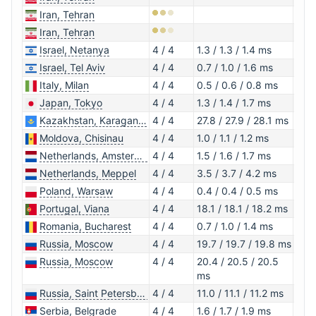
Iran, Tehran
Iran, Tehran
Israel, Netanya
4 / 4
1.3 / 1.3 / 1.4 ms
1.0.
Israel, Tel Aviv
4 / 4
0.7 / 1.0 / 1.6 ms
1.0.
Italy, Milan
4 / 4
0.5 / 0.6 / 0.8 ms
1.0.
Japan, Tokyo
4 / 4
1.3 / 1.4 / 1.7 ms
1.1.1
Kazakhstan, Karaganda
4 / 4
27.8 / 27.9 / 28.1 ms
1.0.
Moldova, Chisinau
4 / 4
1.0 / 1.1 / 1.2 ms
1.1.1
Netherlands, Amsterdam
4 / 4
1.5 / 1.6 / 1.7 ms
1.0.
Netherlands, Meppel
4 / 4
3.5 / 3.7 / 4.2 ms
1.1.1
Poland, Warsaw
4 / 4
0.4 / 0.4 / 0.5 ms
1.1.1
Portugal, Viana
4 / 4
18.1 / 18.1 / 18.2 ms
1.0.
Romania, Bucharest
4 / 4
0.7 / 1.0 / 1.4 ms
1.0.
Russia, Moscow
4 / 4
19.7 / 19.7 / 19.8 ms
1.0.
Russia, Moscow
4 / 4
20.4 / 20.5 / 20.5
1.0.
ms
Russia, Saint Petersburg
4 / 4
11.0 / 11.1 / 11.2 ms
1.0.
Serbia, Belgrade
4 / 4
1.6 / 1.7 / 1.9 ms
1.0.