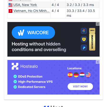
USA, New York
4 / 4
3.2 / 3.3 / 3.3 ms
1.0.
Vietnam, Ho Chi Minh City
4 / 4
33.3 / 33.4 / 33.5
1.0.
ms