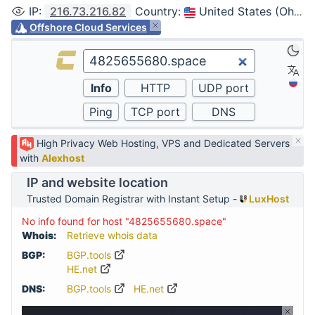
IP
:
216.73.216.82
Country
:
United States (Ohio, Columbus)
Offshore Cloud Services
High Privacy Web Hosting, VPS and Dedicated Servers
with
Alexhost
IP and website location
Trusted Domain Registrar with Instant Setup -
LuxHost
No info found for host "4825655680.space"
Whois:
Retrieve whois data
BGP:
BGP.tools
HE.net
DNS:
BGP.tools
HE.net