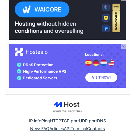
IP info
Ping
HTTP
TCP port
UDP port
DNS
News
FAQ
Articles
API
Terminal
Contacts