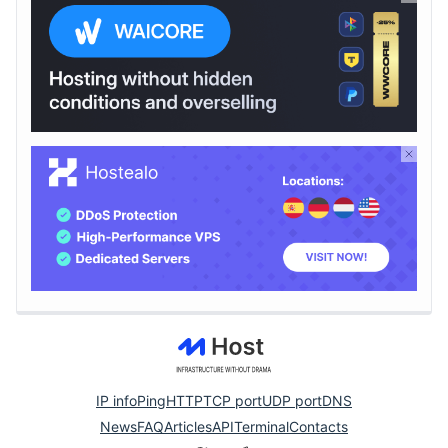
IP info
Ping
HTTP
TCP port
UDP port
DNS
News
FAQ
Articles
API
Terminal
Contacts