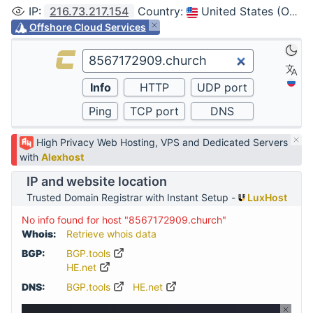
IP
:
216.73.217.154
Country
:
United States (Ohio, Columbus)
Offshore Cloud Services
High Privacy Web Hosting, VPS and Dedicated Servers
with
Alexhost
IP and website location
Trusted Domain Registrar with Instant Setup -
LuxHost
No info found for host "8567172909.church"
Whois:
Retrieve whois data
BGP:
BGP.tools
HE.net
DNS:
BGP.tools
HE.net