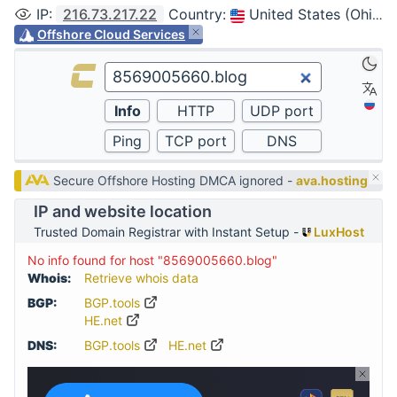
IP
:
216.73.217.22
Country
:
United States (Ohio, Columbus)
Offshore Cloud Services
Secure Offshore Hosting DMCA ignored -
ava.hosting
IP and website location
Trusted Domain Registrar with Instant Setup -
LuxHost
No info found for host "8569005660.blog"
Whois:
Retrieve whois data
BGP:
BGP.tools
HE.net
DNS:
BGP.tools
HE.net