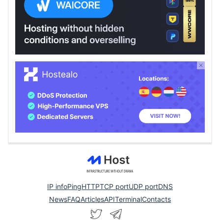
IP info
Ping
HTTP
TCP port
UDP port
DNS
News
FAQ
Articles
API
Terminal
Contacts