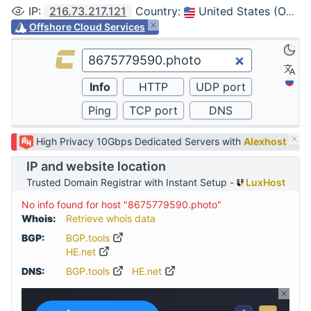
IP
:
216.73.217.121
Country
:
United States (Ohio, Columbus)
Offshore Cloud Services
High Privacy 10Gbps Dedicated Servers with
Alexhost
IP and website location
Trusted Domain Registrar with Instant Setup -
LuxHost
No info found for host "8675779590.photo"
Whois:
Retrieve whois data
BGP:
BGP.tools
HE.net
DNS:
BGP.tools
HE.net