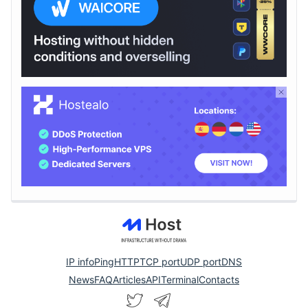
IP info
Ping
HTTP
TCP port
UDP port
DNS
News
FAQ
Articles
API
Terminal
Contacts