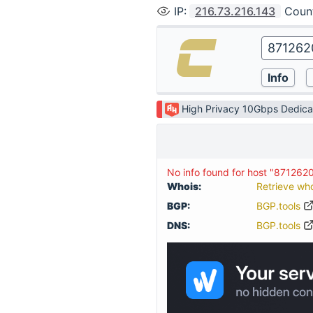
IP
:
216.73.216.143
Coun
High Privacy 10Gbps Dedica
No info found for host "871262
Whois:
Retrieve wh
BGP:
BGP.tools
DNS:
BGP.tools