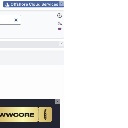
Offshore Cloud Services