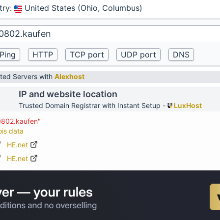
try
:
United States (Ohio, Columbus)
ted Servers with
Alexhost
IP and website location
Trusted Domain Registrar with Instant Setup -
LuxHost
0802.kaufen"
ois data
HE.net
HE.net