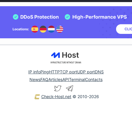
IP info
Ping
HTTP
TCP port
UDP port
DNS
News
FAQ
Articles
API
Terminal
Contacts
Check-Host.net
© 2010-2026