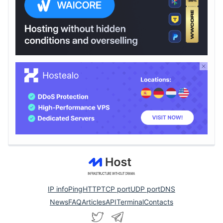
IP info
Ping
HTTP
TCP port
UDP port
DNS
News
FAQ
Articles
API
Terminal
Contacts