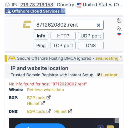
IP
:
216.73.216.158
Country
:
United States (Ohio, Columbus)
Offshore Cloud Services
Secure Offshore Hosting DMCA ignored -
ava.hosting
IP and website location
Trusted Domain Registrar with Instant Setup -
LuxHost
No info found for host "8712620802.rent"
Whois:
Retrieve whois data
BGP:
BGP.tools
HE.net
DNS:
BGP.tools
HE.net