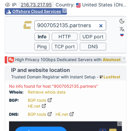
IP
:
216.73.217.95
Country
:
United States (Ohio, Columbus)
Offshore Cloud Services
High Privacy 10Gbps Dedicated Servers with
Alexhost
IP and website location
Trusted Domain Registrar with Instant Setup -
LuxHost
No info found for host "9007052135.partners"
Whois:
Retrieve whois data
BGP:
BGP.tools
HE.net
DNS:
BGP.tools
HE.net