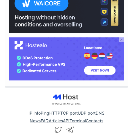
IP info
Ping
HTTP
TCP port
UDP port
DNS
News
FAQ
Articles
API
Terminal
Contacts