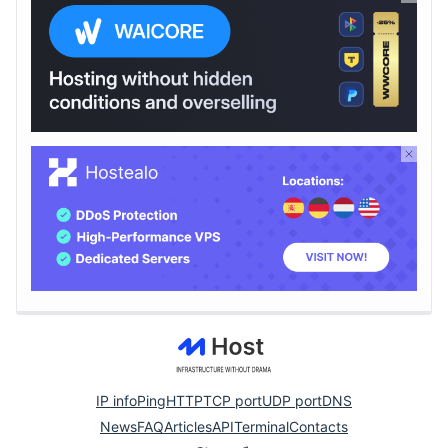
IP info
Ping
HTTP
TCP port
UDP port
DNS
News
FAQ
Articles
API
Terminal
Contacts