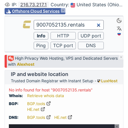
IP
:
216.73.217.1
Country
:
United States (Ohio, Columbus)
Offshore Cloud Services
High Privacy Web Hosting, VPS and Dedicated Servers
with
Alexhost
IP and website location
Trusted Domain Registrar with Instant Setup -
LuxHost
No info found for host "9007052135.rentals"
Whois:
Retrieve whois data
BGP:
BGP.tools
HE.net
DNS:
BGP.tools
HE.net