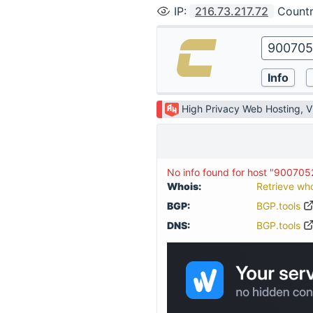
IP
:
216.73.217.72
Count
High Privacy Web Hosting, 
No info found for host "900705
Whois:
Retrieve wh
BGP:
BGP.tools
DNS:
BGP.tools