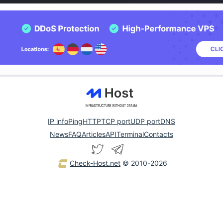
IP info
Ping
HTTP
TCP port
UDP port
DNS
News
FAQ
Articles
API
Terminal
Contacts
Check-Host.net
© 2010-2026