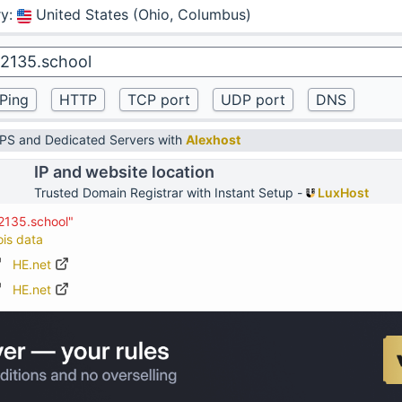
ry
:
United States (Ohio, Columbus)
VPS and Dedicated Servers with
Alexhost
IP and website location
Trusted Domain Registrar with Instant Setup -
LuxHost
2135.school"
ois data
HE.net
HE.net