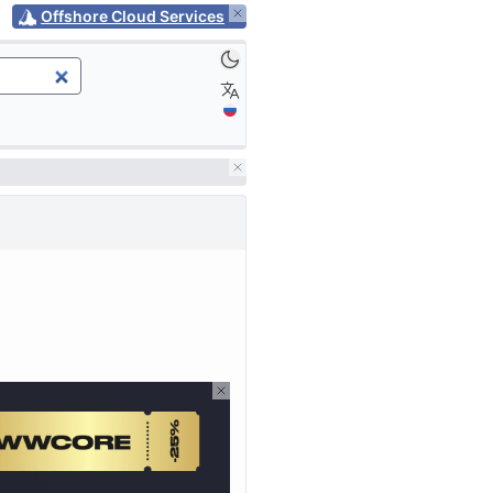
Offshore Cloud Services