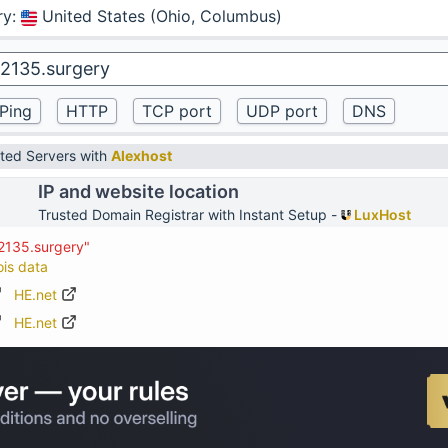
ry
:
United States (Ohio, Columbus)
ted Servers with
Alexhost
IP and website location
Trusted Domain Registrar with Instant Setup -
LuxHost
2135.surgery"
ois data
HE.net
HE.net