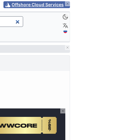
Offshore Cloud Services