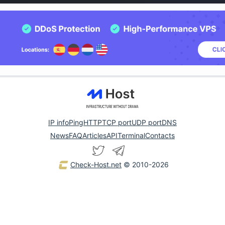
IP info
Ping
HTTP
TCP port
UDP port
DNS
News
FAQ
Articles
API
Terminal
Contacts
Check-Host.net
© 2010-2026