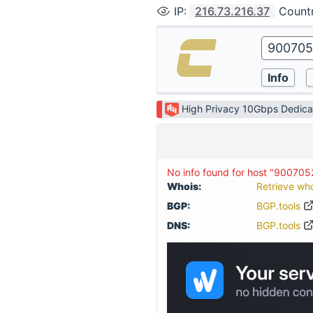
IP
:
216.73.216.37
Count
High Privacy 10Gbps Dedica
No info found for host "900705
Whois:
Retrieve wh
BGP:
BGP.tools
DNS:
BGP.tools