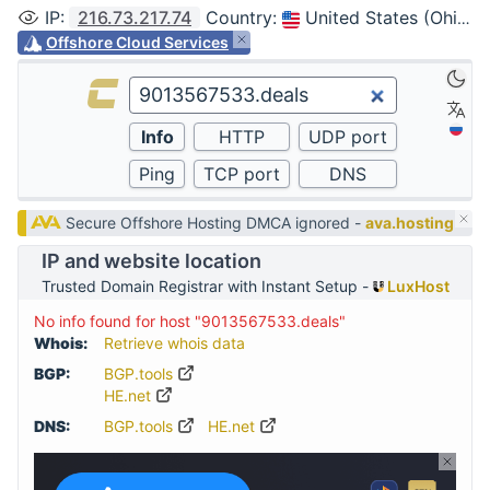
IP
:
216.73.217.74
Country
:
United States (Ohio, Columbus)
Offshore Cloud Services
Secure Offshore Hosting DMCA ignored -
ava.hosting
IP and website location
Trusted Domain Registrar with Instant Setup -
LuxHost
No info found for host "9013567533.deals"
Whois:
Retrieve whois data
BGP:
BGP.tools
HE.net
DNS:
BGP.tools
HE.net