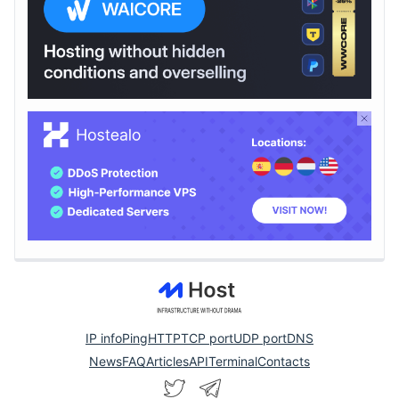
IP info
Ping
HTTP
TCP port
UDP port
DNS
News
FAQ
Articles
API
Terminal
Contacts