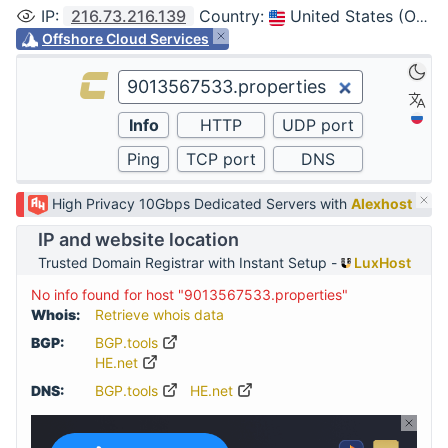
IP
:
216.73.216.139
Country
:
United States (Ohio, Columbus)
Offshore Cloud Services
High Privacy 10Gbps Dedicated Servers with
Alexhost
IP and website location
Trusted Domain Registrar with Instant Setup -
LuxHost
No info found for host "9013567533.properties"
Whois:
Retrieve whois data
BGP:
BGP.tools
HE.net
DNS:
BGP.tools
HE.net