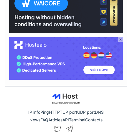
IP info
Ping
HTTP
TCP port
UDP port
DNS
News
FAQ
Articles
API
Terminal
Contacts