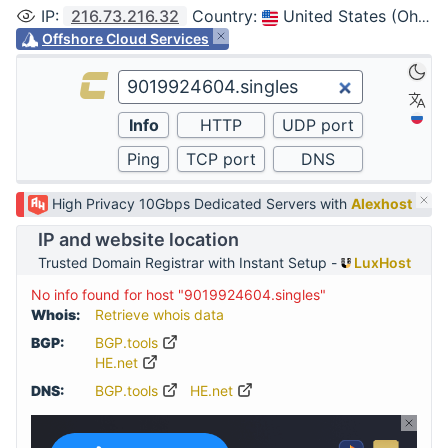
IP
:
216.73.216.32
Country
:
United States (Ohio, Columbus)
Offshore Cloud Services
High Privacy 10Gbps Dedicated Servers with
Alexhost
IP and website location
Trusted Domain Registrar with Instant Setup -
LuxHost
No info found for host "9019924604.singles"
Whois:
Retrieve whois data
BGP:
BGP.tools
HE.net
DNS:
BGP.tools
HE.net