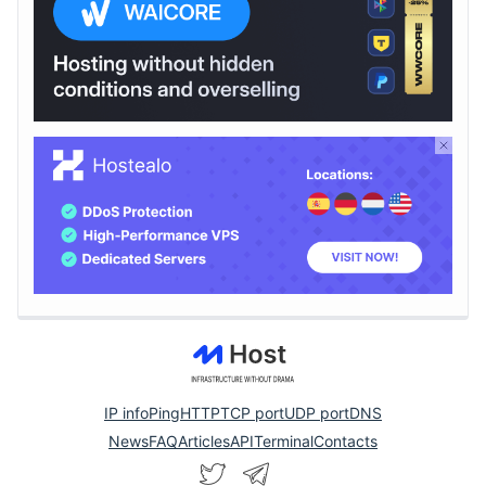
IP info
Ping
HTTP
TCP port
UDP port
DNS
News
FAQ
Articles
API
Terminal
Contacts