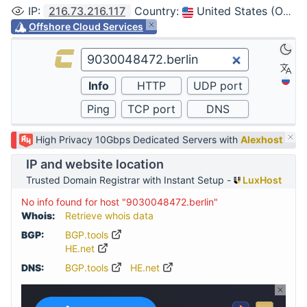
IP
:
216.73.216.117
Country
:
United States (Ohio, Columbus)
Offshore Cloud Services
High Privacy 10Gbps Dedicated Servers with
Alexhost
IP and website location
Trusted Domain Registrar with Instant Setup -
LuxHost
No info found for host "9030048472.berlin"
Whois:
Retrieve whois data
BGP:
BGP.tools
HE.net
DNS:
BGP.tools
HE.net