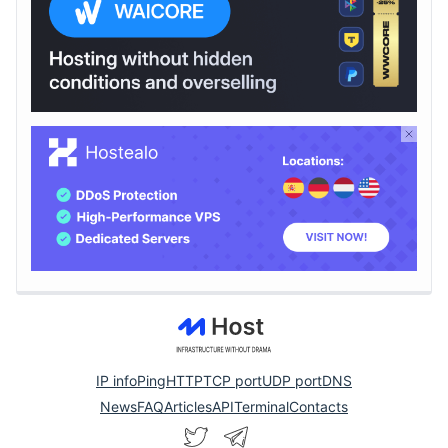
IP info
Ping
HTTP
TCP port
UDP port
DNS
News
FAQ
Articles
API
Terminal
Contacts