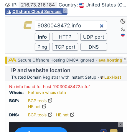
IP
:
216.73.216.184
Country
:
United States (Ohio, Columbus)
Offshore Cloud Services
Secure Offshore Hosting DMCA ignored -
ava.hosting
IP and website location
Trusted Domain Registrar with Instant Setup -
LuxHost
No info found for host "9030048472.info"
Whois:
Retrieve whois data
BGP:
BGP.tools
HE.net
DNS:
BGP.tools
HE.net