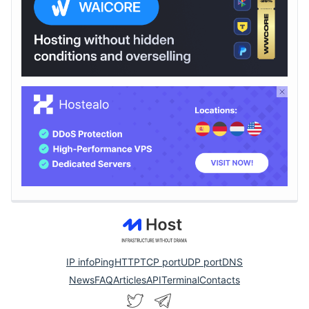
IP info
Ping
HTTP
TCP port
UDP port
DNS
News
FAQ
Articles
API
Terminal
Contacts