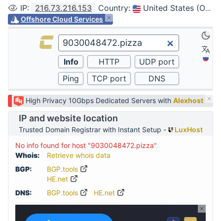
IP
:
216.73.216.153
Country
:
United States (Ohio, Columbus)
Offshore Cloud Services
High Privacy 10Gbps Dedicated Servers with
Alexhost
IP and website location
Trusted Domain Registrar with Instant Setup -
LuxHost
No info found for host "9030048472.pizza"
Whois:
Retrieve whois data
BGP:
BGP.tools
HE.net
DNS:
BGP.tools
HE.net