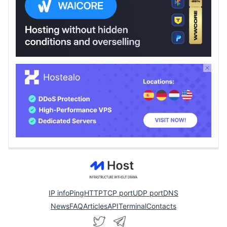
IP info
Ping
HTTP
TCP port
UDP port
DNS
News
FAQ
Articles
API
Terminal
Contacts