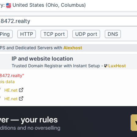
ry
:
United States (Ohio, Columbus)
VPS and Dedicated Servers with
Alexhost
IP and website location
Trusted Domain Registrar with Instant Setup -
LuxHost
8472.realty"
ois data
HE.net
HE.net