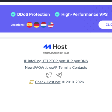
IP info
Ping
HTTP
TCP port
UDP port
DNS
News
FAQ
Articles
API
Terminal
Contacts
Check-Host.net
© 2010-2026