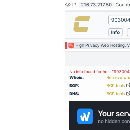
IP
:
216.73.217.50
Count
High Privacy Web Hosting, 
No info found for host "903004
Whois:
Retrieve wh
BGP:
BGP.tools
DNS:
BGP.tools