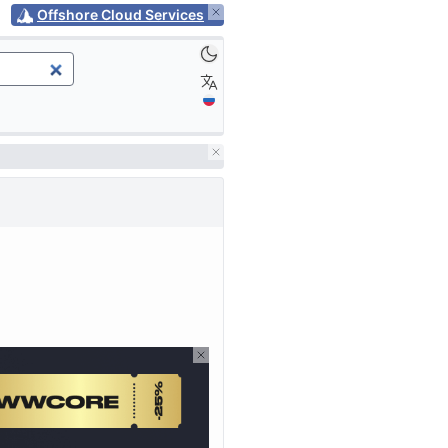
Offshore Cloud Services