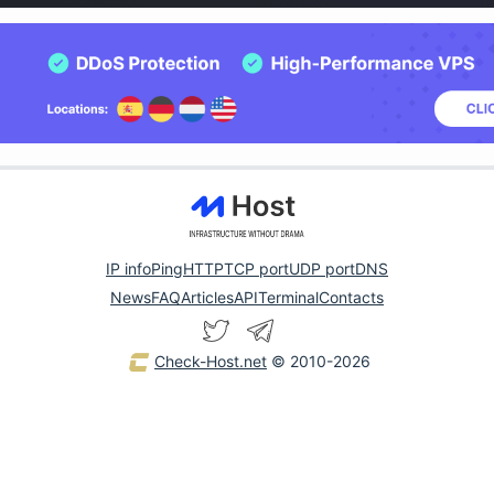
IP info
Ping
HTTP
TCP port
UDP port
DNS
News
FAQ
Articles
API
Terminal
Contacts
Check-Host.net
© 2010-2026