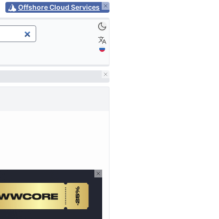
Offshore Cloud Services