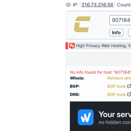
IP
:
216.73.216.56
Count
High Privacy Web Hosting, 
No info found for host "90718
Whois:
Retrieve wh
BGP:
BGP.tools
DNS:
BGP.tools