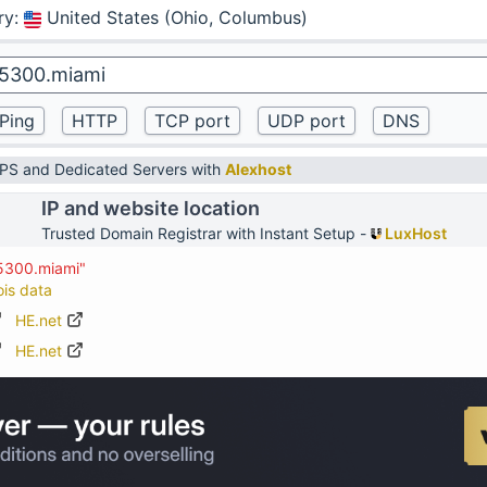
ry
:
United States (Ohio, Columbus)
VPS and Dedicated Servers with
Alexhost
IP and website location
Trusted Domain Registrar with Instant Setup -
LuxHost
45300.miami"
ois data
HE.net
HE.net