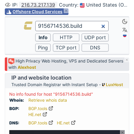
IP
:
216.73.217.139
Country
:
United States (Ohio, Columbus)
Offshore Cloud Services
High Privacy Web Hosting, VPS and Dedicated Servers
with
Alexhost
IP and website location
Trusted Domain Registrar with Instant Setup -
LuxHost
No info found for host "9156714536.build"
Whois:
Retrieve whois data
BGP:
BGP.tools
HE.net
DNS:
BGP.tools
HE.net