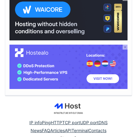
IP info
Ping
HTTP
TCP port
UDP port
DNS
News
FAQ
Articles
API
Terminal
Contacts