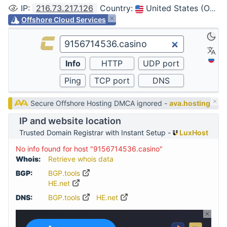
IP
:
216.73.217.126
Country
:
United States (Ohio, Columbus)
Offshore Cloud Services
Secure Offshore Hosting DMCA ignored -
ava.hosting
IP and website location
Trusted Domain Registrar with Instant Setup -
LuxHost
No info found for host "9156714536.casino"
Whois:
Retrieve whois data
BGP:
BGP.tools
HE.net
DNS:
BGP.tools
HE.net