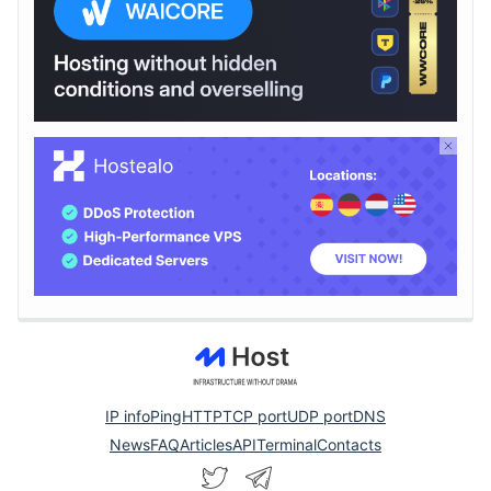
IP info
Ping
HTTP
TCP port
UDP port
DNS
News
FAQ
Articles
API
Terminal
Contacts