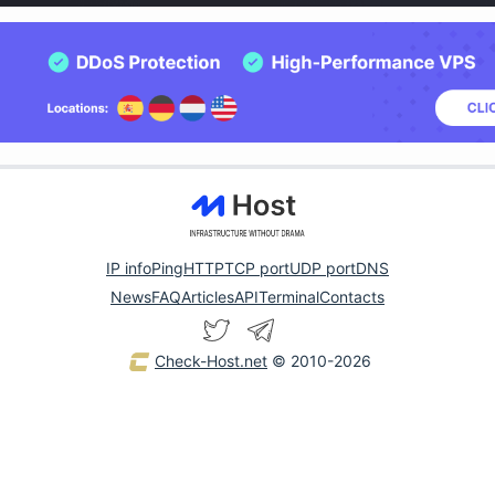
IP info
Ping
HTTP
TCP port
UDP port
DNS
News
FAQ
Articles
API
Terminal
Contacts
Check-Host.net
© 2010-2026