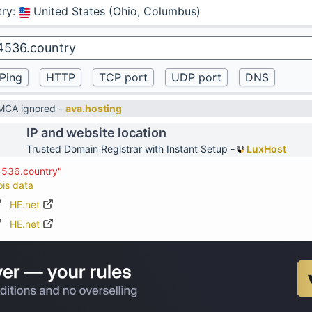
try
:
United States (Ohio, Columbus)
DMCA ignored -
ava.hosting
IP and website location
Trusted Domain Registrar with Instant Setup -
LuxHost
4536.country"
ois data
HE.net
HE.net