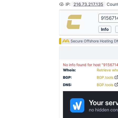
IP
:
216.73.217.135
Coun
Secure Offshore Hosting 
No info found for host "915671
Whois:
Retrieve wh
BGP:
BGP.tools
DNS:
BGP.tools