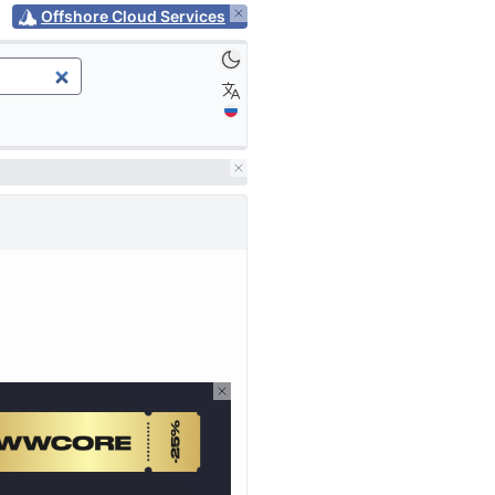
Offshore Cloud Services