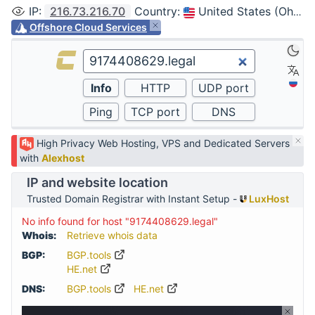
IP
:
216.73.216.70
Country
:
United States (Ohio, Columbus)
Offshore Cloud Services
High Privacy Web Hosting, VPS and Dedicated Servers
with
Alexhost
IP and website location
Trusted Domain Registrar with Instant Setup -
LuxHost
No info found for host "9174408629.legal"
Whois:
Retrieve whois data
BGP:
BGP.tools
HE.net
DNS:
BGP.tools
HE.net