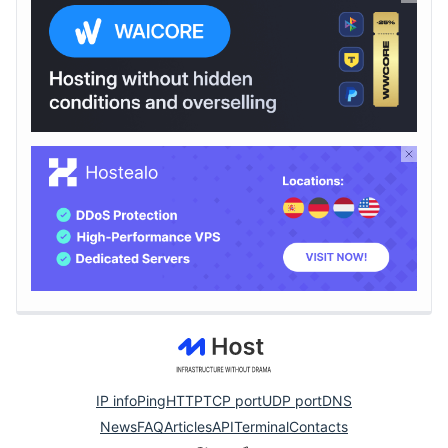
IP info
Ping
HTTP
TCP port
UDP port
DNS
News
FAQ
Articles
API
Terminal
Contacts