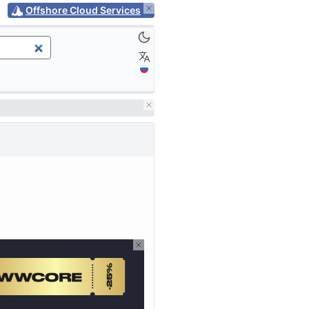
Offshore Cloud Services