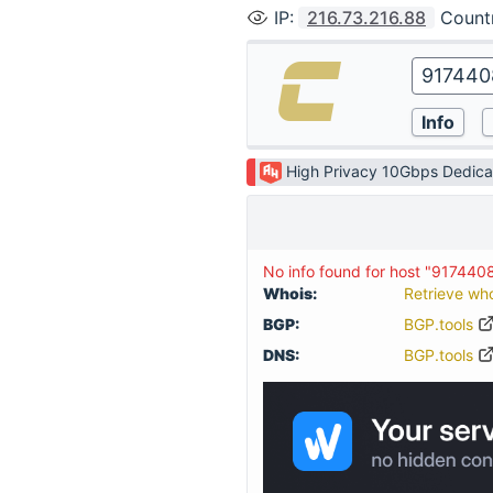
IP
:
216.73.216.88
Count
High Privacy 10Gbps Dedica
No info found for host "917440
Whois:
Retrieve wh
BGP:
BGP.tools
DNS:
BGP.tools