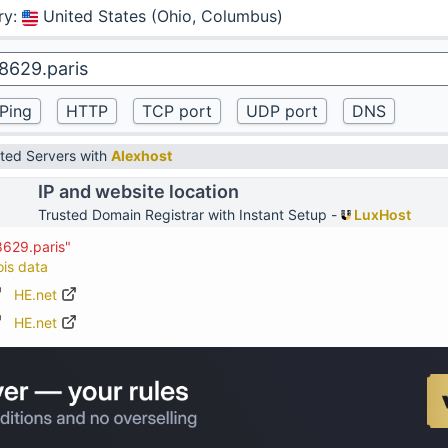
ry
:
United States (Ohio, Columbus)
ted Servers with
Alexhost
IP and website location
Trusted Domain Registrar with Instant Setup -
LuxHost
8629.paris"
ois data
HE.net
HE.net