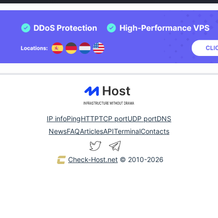
IP info
Ping
HTTP
TCP port
UDP port
DNS
News
FAQ
Articles
API
Terminal
Contacts
Check-Host.net
© 2010-2026