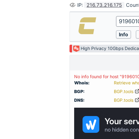
IP
:
216.73.216.175
Coun
High Privacy 10Gbps Dedica
No info found for host "919601
Whois:
Retrieve wh
BGP:
BGP.tools
DNS:
BGP.tools