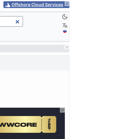
Offshore Cloud Services