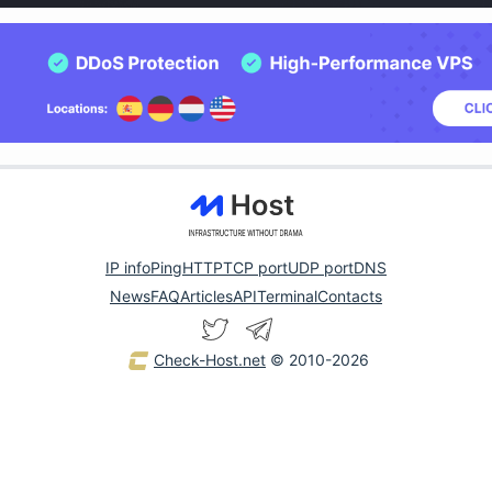
IP info
Ping
HTTP
TCP port
UDP port
DNS
News
FAQ
Articles
API
Terminal
Contacts
Check-Host.net
© 2010-2026