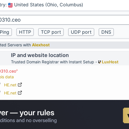
try
:
United States (Ohio, Columbus)
ted Servers with
Alexhost
IP and website location
Trusted Domain Registrar with Instant Setup -
LuxHost
0310.ceo"
ois data
HE.net
HE.net