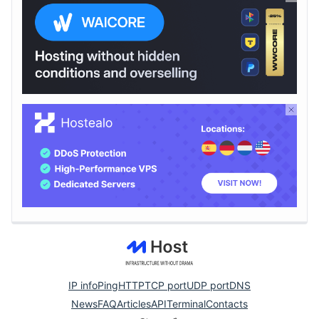
IP info
Ping
HTTP
TCP port
UDP port
DNS
News
FAQ
Articles
API
Terminal
Contacts