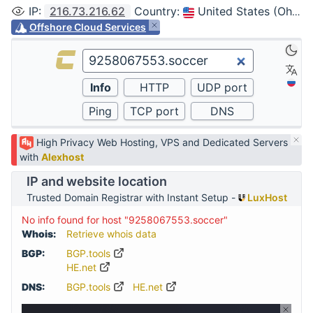
IP
:
216.73.216.62
Country
:
United States (Ohio, Columbus)
Offshore Cloud Services
High Privacy Web Hosting, VPS and Dedicated Servers
with
Alexhost
IP and website location
Trusted Domain Registrar with Instant Setup -
LuxHost
No info found for host "9258067553.soccer"
Whois:
Retrieve whois data
BGP:
BGP.tools
HE.net
DNS:
BGP.tools
HE.net