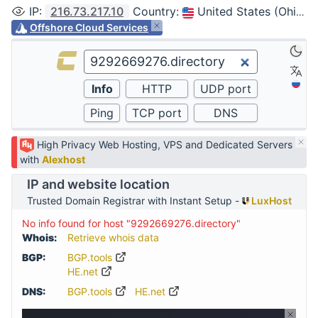
IP
:
216.73.217.10
Country
:
United States (Ohio, Columbus)
Offshore Cloud Services
High Privacy Web Hosting, VPS and Dedicated Servers
with
Alexhost
IP and website location
Trusted Domain Registrar with Instant Setup -
LuxHost
No info found for host "9292669276.directory"
Whois:
Retrieve whois data
BGP:
BGP.tools
HE.net
DNS:
BGP.tools
HE.net