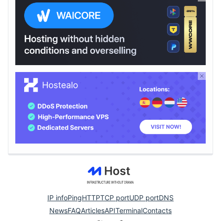
IP info
Ping
HTTP
TCP port
UDP port
DNS
News
FAQ
Articles
API
Terminal
Contacts