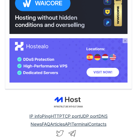
IP info
Ping
HTTP
TCP port
UDP port
DNS
News
FAQ
Articles
API
Terminal
Contacts