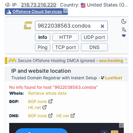
IP
:
216.73.216.220
Country
:
United States (Ohio, Columbus)
Offshore Cloud Services
Secure Offshore Hosting DMCA ignored -
ava.hosting
IP and website location
Trusted Domain Registrar with Instant Setup -
LuxHost
No info found for host "9622038563.condos"
Whois:
Retrieve whois data
BGP:
BGP.tools
HE.net
DNS:
BGP.tools
HE.net