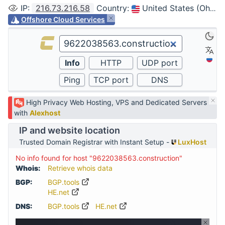
IP
:
216.73.216.58
Country
:
United States (Ohio, Columbus)
Offshore Cloud Services
High Privacy Web Hosting, VPS and Dedicated Servers
with
Alexhost
IP and website location
Trusted Domain Registrar with Instant Setup -
LuxHost
No info found for host "9622038563.construction"
Whois:
Retrieve whois data
BGP:
BGP.tools
HE.net
DNS:
BGP.tools
HE.net