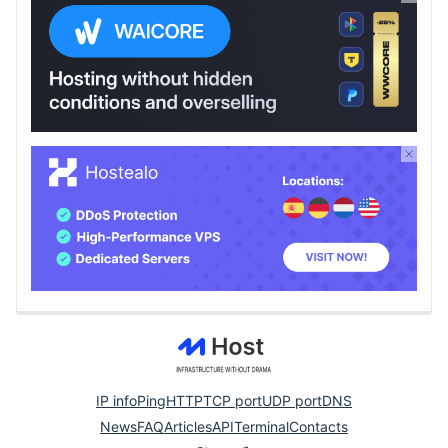
IP info
Ping
HTTP
TCP port
UDP port
DNS
News
FAQ
Articles
API
Terminal
Contacts