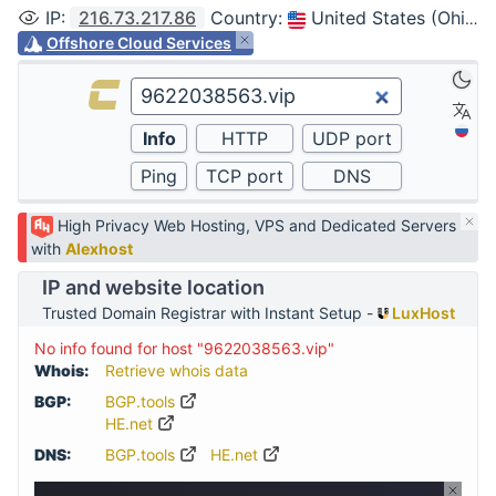
IP
:
216.73.217.86
Country
:
United States (Ohio, Columbus)
Offshore Cloud Services
High Privacy Web Hosting, VPS and Dedicated Servers
with
Alexhost
IP and website location
Trusted Domain Registrar with Instant Setup -
LuxHost
No info found for host "9622038563.vip"
Whois:
Retrieve whois data
BGP:
BGP.tools
HE.net
DNS:
BGP.tools
HE.net