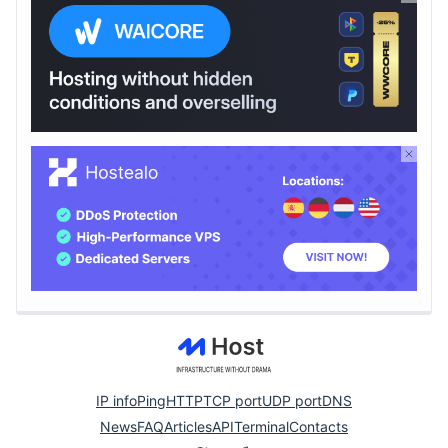
IP info
Ping
HTTP
TCP port
UDP port
DNS
News
FAQ
Articles
API
Terminal
Contacts