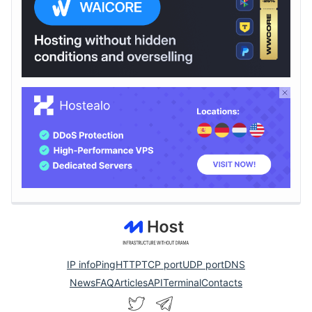
IP info
Ping
HTTP
TCP port
UDP port
DNS
News
FAQ
Articles
API
Terminal
Contacts