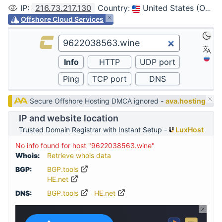
IP
:
216.73.217.130
Country
:
United States (Ohio, Columbus)
Offshore Cloud Services
Secure Offshore Hosting DMCA ignored -
ava.hosting
IP and website location
Trusted Domain Registrar with Instant Setup -
LuxHost
No info found for host "9622038563.wine"
Whois:
Retrieve whois data
BGP:
BGP.tools
HE.net
DNS:
BGP.tools
HE.net