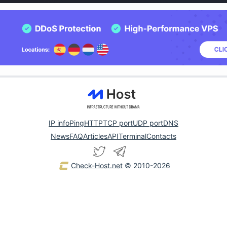
IP info
Ping
HTTP
TCP port
UDP port
DNS
News
FAQ
Articles
API
Terminal
Contacts
Check-Host.net
© 2010-2026