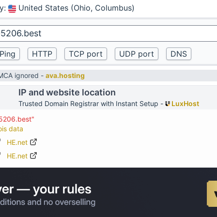
y
:
United States (Ohio, Columbus)
DMCA ignored -
ava.hosting
IP and website location
Trusted Domain Registrar with Instant Setup -
LuxHost
05206.best"
ois data
HE.net
HE.net