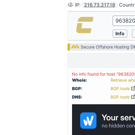
IP
:
216.73.217.18
Countr
Secure Offshore Hosting 
No info found for host "96382
Whois:
Retrieve wh
BGP:
BGP.tools
DNS:
BGP.tools