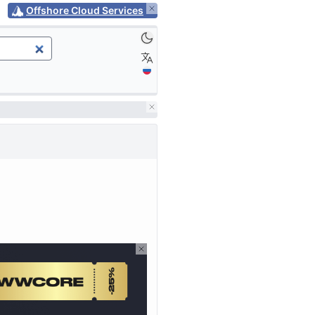
Offshore Cloud Services