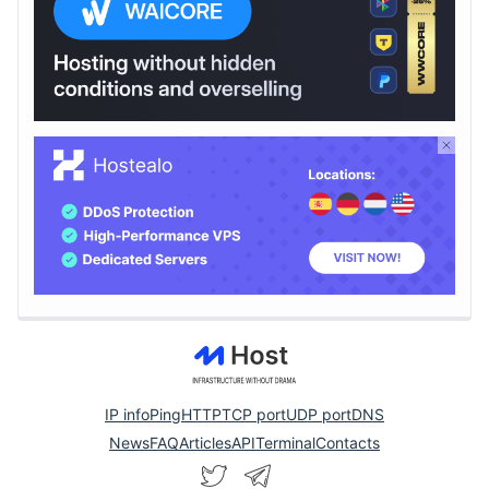
IP info
Ping
HTTP
TCP port
UDP port
DNS
News
FAQ
Articles
API
Terminal
Contacts