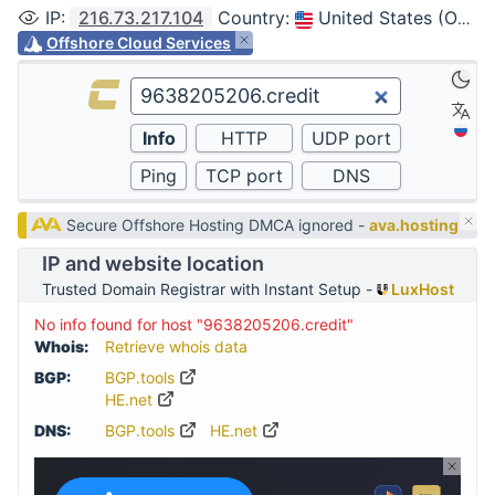
IP
:
216.73.217.104
Country
:
United States (Ohio, Columbus)
Offshore Cloud Services
Secure Offshore Hosting DMCA ignored -
ava.hosting
IP and website location
Trusted Domain Registrar with Instant Setup -
LuxHost
No info found for host "9638205206.credit"
Whois:
Retrieve whois data
BGP:
BGP.tools
HE.net
DNS:
BGP.tools
HE.net