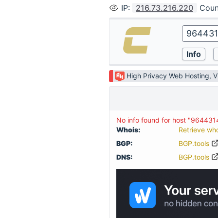
IP
:
216.73.216.220
Coun
High Privacy Web Hosting, 
No info found for host "964431
Whois:
Retrieve wh
BGP:
BGP.tools
DNS:
BGP.tools