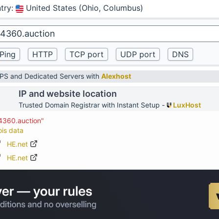
try
:
United States (Ohio, Columbus)
VPS and Dedicated Servers with
Alexhost
IP and website location
Trusted Domain Registrar with Instant Setup -
LuxHost
4360.auction"
ois data
HE.net
HE.net