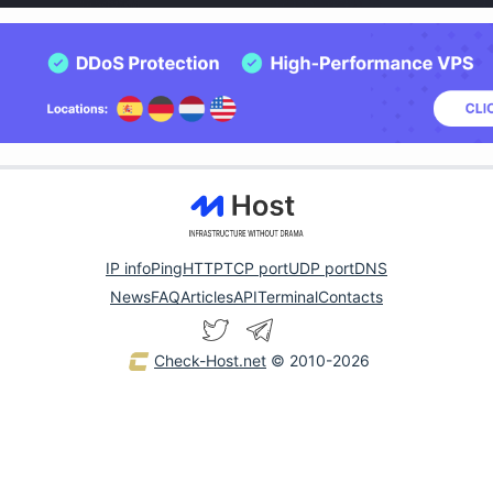
IP info
Ping
HTTP
TCP port
UDP port
DNS
News
FAQ
Articles
API
Terminal
Contacts
Check-Host.net
© 2010-2026