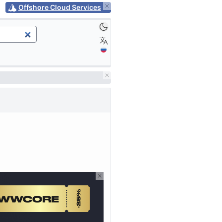
Offshore Cloud Services