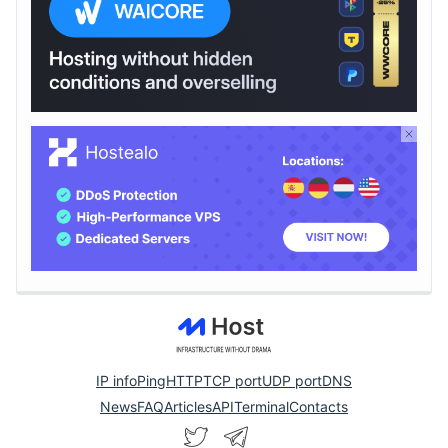
IP info
Ping
HTTP
TCP port
UDP port
DNS
News
FAQ
Articles
API
Terminal
Contacts