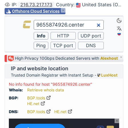
IP
:
216.73.217.173
Country
:
United States (Ohio, Columbus)
Offshore Cloud Services
High Privacy 10Gbps Dedicated Servers with
Alexhost
IP and website location
Trusted Domain Registrar with Instant Setup -
LuxHost
No info found for host "9655874926.center"
Whois:
Retrieve whois data
BGP:
BGP.tools
HE.net
DNS:
BGP.tools
HE.net