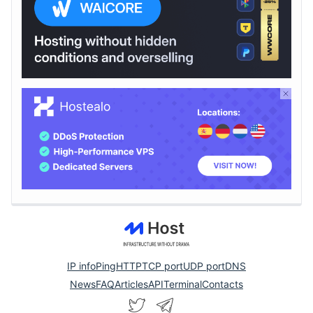
IP info
Ping
HTTP
TCP port
UDP port
DNS
News
FAQ
Articles
API
Terminal
Contacts