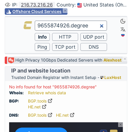
IP
:
216.73.216.26
Country
:
United States (Ohio, Columbus)
Offshore Cloud Services
High Privacy 10Gbps Dedicated Servers with
Alexhost
IP and website location
Trusted Domain Registrar with Instant Setup -
LuxHost
No info found for host "9655874926.degree"
Whois:
Retrieve whois data
BGP:
BGP.tools
HE.net
DNS:
BGP.tools
HE.net