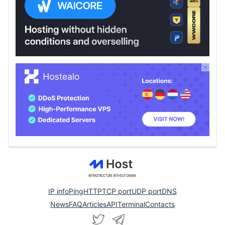
IP info
Ping
HTTP
TCP port
UDP port
DNS
News
FAQ
Articles
API
Terminal
Contacts