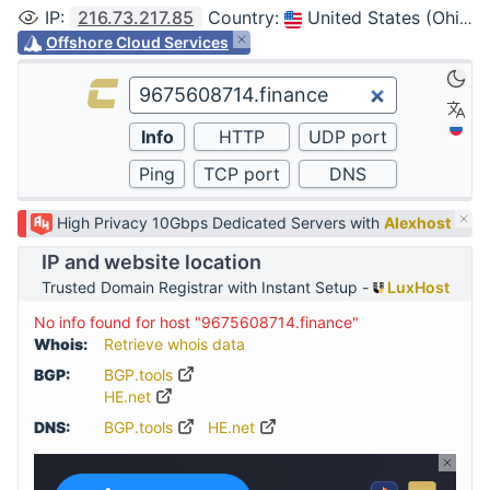
IP
:
216.73.217.85
Country
:
United States (Ohio, Columbus)
Offshore Cloud Services
High Privacy 10Gbps Dedicated Servers with
Alexhost
IP and website location
Trusted Domain Registrar with Instant Setup -
LuxHost
No info found for host "9675608714.finance"
Whois:
Retrieve whois data
BGP:
BGP.tools
HE.net
DNS:
BGP.tools
HE.net