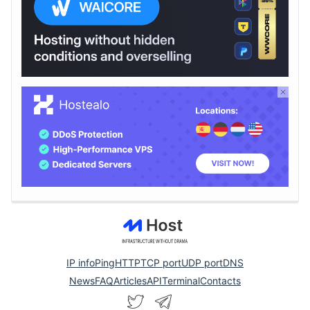
IP info
Ping
HTTP
TCP port
UDP port
DNS
News
FAQ
Articles
API
Terminal
Contacts