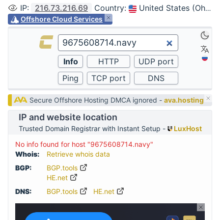
IP
:
216.73.216.69
Country
:
United States (Ohio, Columbus)
Offshore Cloud Services
Secure Offshore Hosting DMCA ignored -
ava.hosting
IP and website location
Trusted Domain Registrar with Instant Setup -
LuxHost
No info found for host "9675608714.navy"
Whois:
Retrieve whois data
BGP:
BGP.tools
HE.net
DNS:
BGP.tools
HE.net