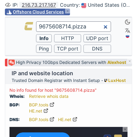
IP
:
216.73.217.167
Country
:
United States (Ohio, Columbus)
Offshore Cloud Services
High Privacy 10Gbps Dedicated Servers with
Alexhost
IP and website location
Trusted Domain Registrar with Instant Setup -
LuxHost
No info found for host "9675608714.pizza"
Whois:
Retrieve whois data
BGP:
BGP.tools
HE.net
DNS:
BGP.tools
HE.net