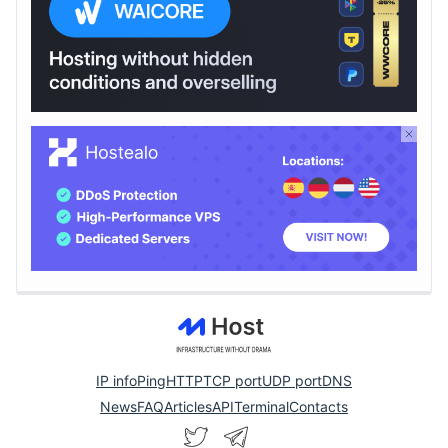
IP info
Ping
HTTP
TCP port
UDP port
DNS
News
FAQ
Articles
API
Terminal
Contacts