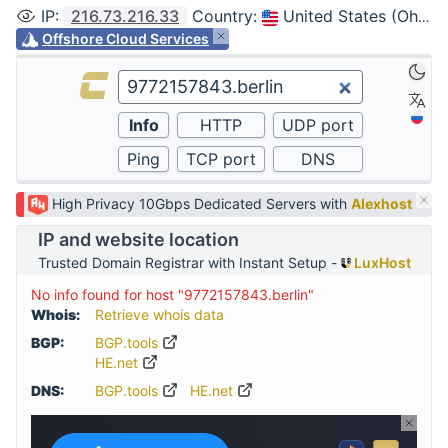
IP
:
216.73.216.33
Country
:
United States (Ohio, Columbus)
Offshore Cloud Services
High Privacy 10Gbps Dedicated Servers with
Alexhost
IP and website location
Trusted Domain Registrar with Instant Setup -
LuxHost
No info found for host "9772157843.berlin"
Whois:
Retrieve whois data
BGP:
BGP.tools
HE.net
DNS:
BGP.tools
HE.net