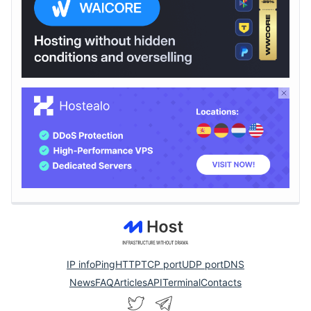
IP info
Ping
HTTP
TCP port
UDP port
DNS
News
FAQ
Articles
API
Terminal
Contacts