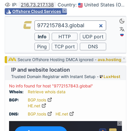
IP
:
216.73.217.138
Country
:
United States (Ohio, Columbus)
Offshore Cloud Services
Secure Offshore Hosting DMCA ignored -
ava.hosting
IP and website location
Trusted Domain Registrar with Instant Setup -
LuxHost
No info found for host "9772157843.global"
Whois:
Retrieve whois data
BGP:
BGP.tools
HE.net
DNS:
BGP.tools
HE.net