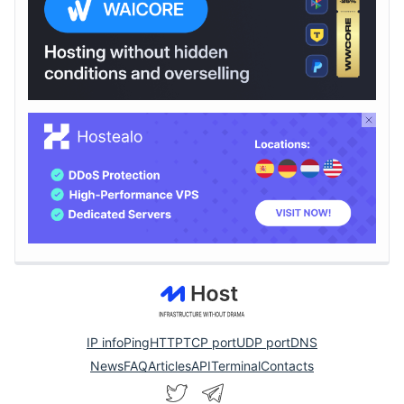
IP info
Ping
HTTP
TCP port
UDP port
DNS
News
FAQ
Articles
API
Terminal
Contacts