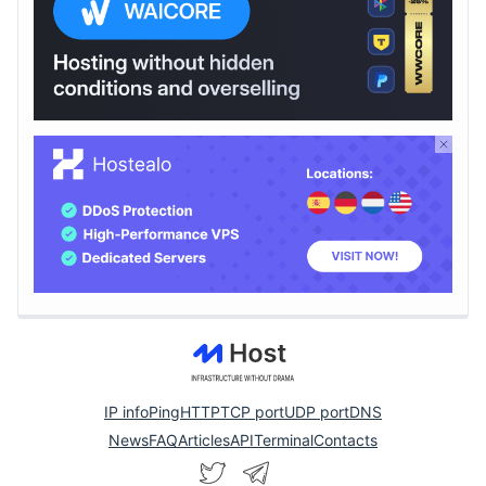
IP info
Ping
HTTP
TCP port
UDP port
DNS
News
FAQ
Articles
API
Terminal
Contacts