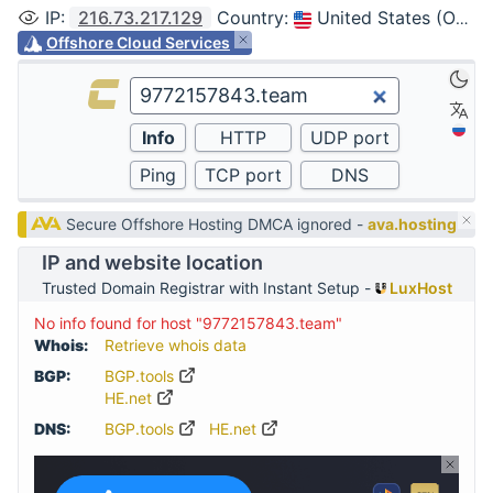
IP
:
216.73.217.129
Country
:
United States (Ohio, Columbus)
Offshore Cloud Services
Secure Offshore Hosting DMCA ignored -
ava.hosting
IP and website location
Trusted Domain Registrar with Instant Setup -
LuxHost
No info found for host "9772157843.team"
Whois:
Retrieve whois data
BGP:
BGP.tools
HE.net
DNS:
BGP.tools
HE.net