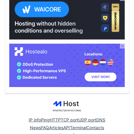
IP info
Ping
HTTP
TCP port
UDP port
DNS
News
FAQ
Articles
API
Terminal
Contacts