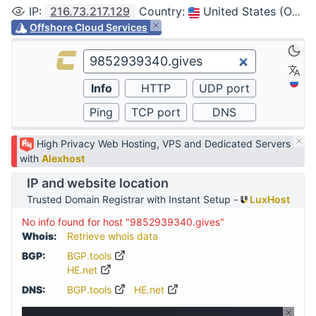
IP
:
216.73.217.129
Country
:
United States (Ohio, Columbus)
Offshore Cloud Services
High Privacy Web Hosting, VPS and Dedicated Servers
with
Alexhost
IP and website location
Trusted Domain Registrar with Instant Setup -
LuxHost
No info found for host "9852939340.gives"
Whois:
Retrieve whois data
BGP:
BGP.tools
HE.net
DNS:
BGP.tools
HE.net