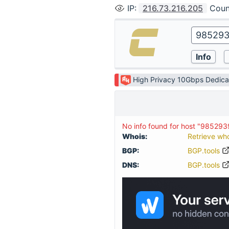
IP
:
216.73.216.205
Coun
High Privacy 10Gbps Dedica
No info found for host "985293
Whois:
Retrieve wh
BGP:
BGP.tools
DNS:
BGP.tools