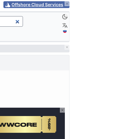
Offshore Cloud Services