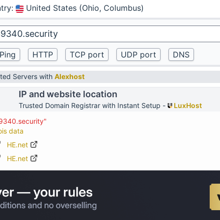
try
:
United States (Ohio, Columbus)
ted Servers with
Alexhost
IP and website location
Trusted Domain Registrar with Instant Setup -
LuxHost
9340.security"
ois data
HE.net
HE.net