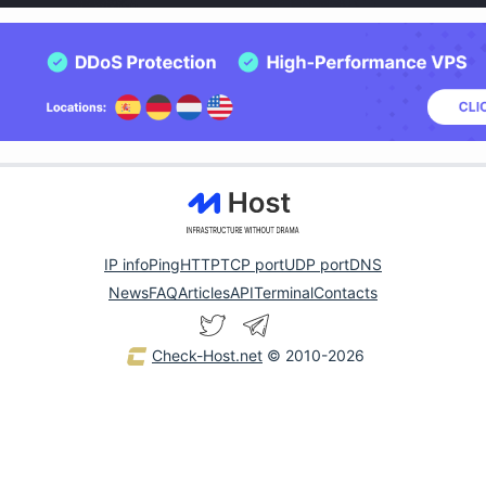
IP info
Ping
HTTP
TCP port
UDP port
DNS
News
FAQ
Articles
API
Terminal
Contacts
Check-Host.net
© 2010-2026