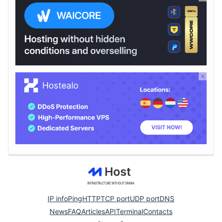
IP info
Ping
HTTP
TCP port
UDP port
DNS
News
FAQ
Articles
API
Terminal
Contacts