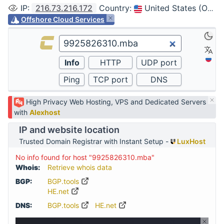
IP
:
216.73.216.172
Country
:
United States (Ohio, Columbus)
Offshore Cloud Services
High Privacy Web Hosting, VPS and Dedicated Servers
with
Alexhost
IP and website location
Trusted Domain Registrar with Instant Setup -
LuxHost
No info found for host "9925826310.mba"
Whois:
Retrieve whois data
BGP:
BGP.tools
HE.net
DNS:
BGP.tools
HE.net