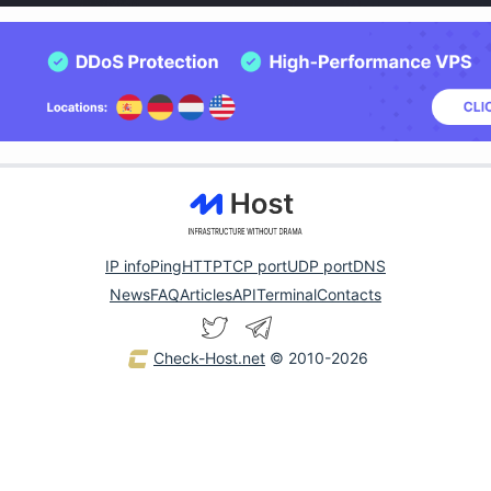
IP info
Ping
HTTP
TCP port
UDP port
DNS
News
FAQ
Articles
API
Terminal
Contacts
Check-Host.net
© 2010-2026