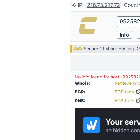
IP
:
216.73.217.72
Count
Secure Offshore Hosting 
No info found for host "99258
Whois:
Retrieve wh
BGP:
BGP.tools
DNS:
BGP.tools