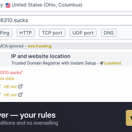
ry
:
United States (Ohio, Columbus)
DMCA ignored -
ava.hosting
IP and website location
Trusted Domain Registrar with Instant Setup -
LuxHost
26310.sucks"
ois data
HE.net
HE.net