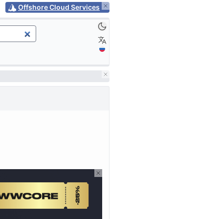
Offshore Cloud Services