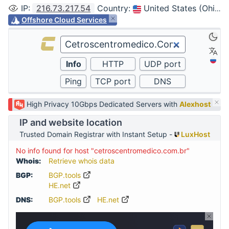
IP
:
216.73.217.54
Country
:
United States (Ohio, Columbus)
Offshore Cloud Services
High Privacy 10Gbps Dedicated Servers with
Alexhost
IP and website location
Trusted Domain Registrar with Instant Setup -
LuxHost
No info found for host "cetroscentromedico.com.br"
Whois:
Retrieve whois data
BGP:
BGP.tools
HE.net
DNS:
BGP.tools
HE.net