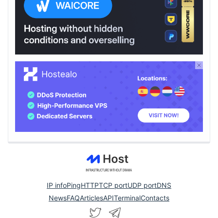
IP info
Ping
HTTP
TCP port
UDP port
DNS
News
FAQ
Articles
API
Terminal
Contacts