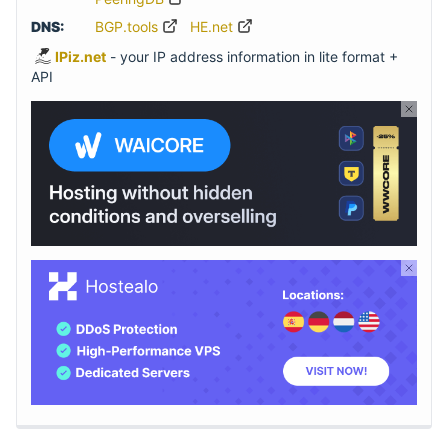
DNS:
BGP.tools
HE.net
IPiz.net
- your IP address information in lite format +
API