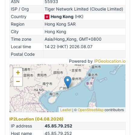
ASN
55933
ISP / Org
Tiger Network Limited (Cloudie Limited)
Country
Hong Kong
(HK)
Region
Hong Kong SAR
City
Hong Kong
Time zone
Asia/Hong_Kong, GMT+0800
Local time
14:22 (HKT) 2026.08.07
Postal Code
Powered by
IPGeolocation.io
+
−
Leaflet
|
©
OpenStreetMap
contributors
IP2Location (04.08.2026)
IP address
45.85.79.252
Host name
45.85.79.252