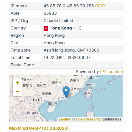
IP range
45.85.76.0-45.85.79.255
CIDR
ASN
55933
ISP / Org
Cloudie Limited
Country
Hong Kong
(HK)
Region
Hong Kong
City
Hong Kong
Time zone
Asia/Hong_Kong, GMT+0800
Local time
14:22 (HKT) 2026.08.07
Postal Code
-
Powered by
IP2Location
+
−
Leaflet
|
©
OpenStreetMap
contributors
MaxMind GeoIP (01.08.2026)