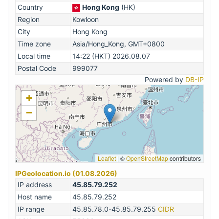
Country
Hong Kong
(HK)
Region
Kowloon
City
Hong Kong
Time zone
Asia/Hong_Kong, GMT+0800
Local time
14:22 (HKT) 2026.08.07
Postal Code
999077
Powered by
DB-IP
+
−
Leaflet
|
©
OpenStreetMap
contributors
IPGeolocation.io (01.08.2026)
IP address
45.85.79.252
Host name
45.85.79.252
IP range
45.85.78.0-45.85.79.255
CIDR