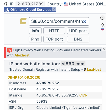
IP
:
216.73.217.89
Country
:
United States (Ohio, Columbus)
Offshore Cloud Services
High Privacy Web Hosting, VPS and Dedicated Servers
with
Alexhost
IP and website location:
sl860.com
Trusted Domain Registrar with Instant Setup -
LuxHost
DB-IP (01.08.2026)
IP address
45.85.79.252
Host name
45.85.79.252
IP range
45.85.78.0-45.85.79.255
CIDR
ASN
55933
ISP / Org
Cloudie Limited (Tiger Network Limited)