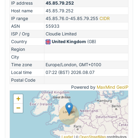
IP address
45.85.79.252
Host name
45.85.79.252
IP range
45.85.76.0-45.85.79.255
CIDR
ASN
55933
ISP / Org
Cloudie Limited
Country
United Kingdom
(GB)
Region
City
Time zone
Europe/London, GMT+0100
Local time
07:22 (BST) 2026.08.07
Postal Code
Powered by
MaxMind GeoIP
+
−
Leaflet
|
©
OpenStreetMap
contributors