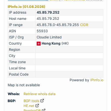
IPInfo.io (01.08.2026)
IP address
45.85.79.252
Host name
45.85.79.252
IP range
45.85.78.0-45.85.79.255
CIDR
ASN
55933
ISP / Org
Cloudie Limited
Country
Hong Kong
(HK)
Region
City
Time zone
Local time
Postal Code
Powered by
IPInfo.io
Map is not available
Whois:
Retrieve whois data
BGP:
BGP.tools
HE.net
PeeringDB