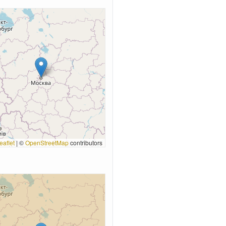
eaflet
|
©
OpenStreetMap
contributors