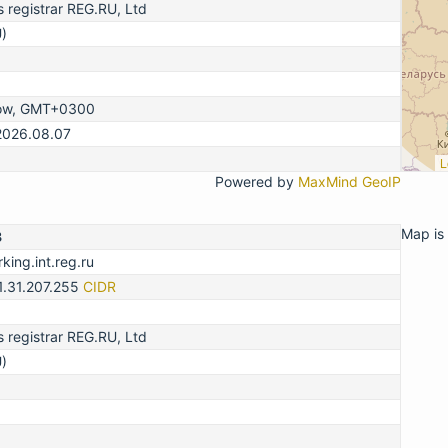
registrar REG.RU, Ltd
)
ow, GMT+0300
2026.08.07
L
Powered by
MaxMind GeoIP
Map is 
3
king.int.reg.ru
1.31.207.255
CIDR
registrar REG.RU, Ltd
)