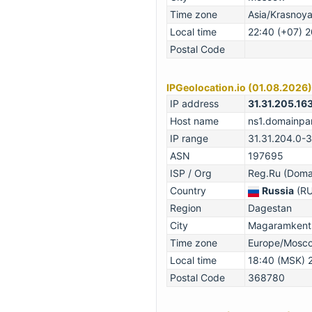
Time zone
Asia/Krasnoy
Local time
22:40 (+07) 
Postal Code
IPGeolocation.io (01.08.2026)
IP address
31.31.205.16
Host name
ns1.domainpar
IP range
31.31.204.0-
ASN
197695
ISP / Org
Reg.Ru (Domai
Country
Russia
(RU
Region
Dagestan
City
Magaramkents
Time zone
Europe/Mosc
Local time
18:40 (MSK) 
Postal Code
368780