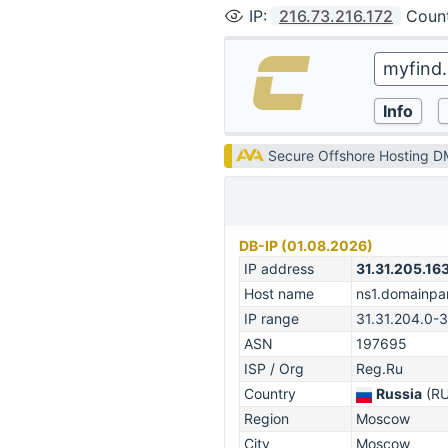
IP
:
216.73.216.172
Coun
Secure Offshore Hosting 
DB-IP (01.08.2026)
IP address
31.31.205.16
Host name
ns1.domainpar
IP range
31.31.204.0-
ASN
197695
ISP / Org
Reg.Ru
Country
Russia
(RU
Region
Moscow
City
Moscow