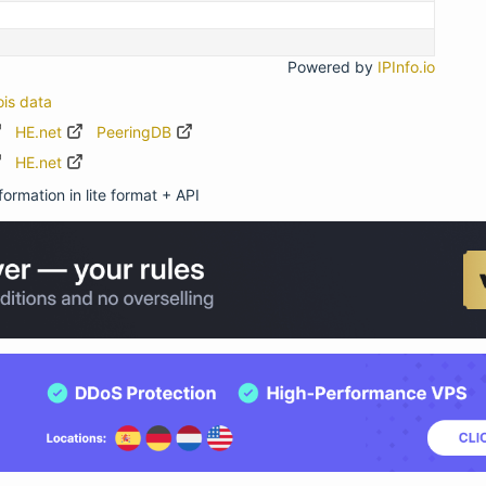
Powered by
IPInfo.io
ois data
HE.net
PeeringDB
HE.net
ormation in lite format + API