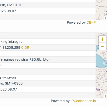
arsk, GMT+0700
2026.08.07
L
Powered by
DB-IP
3
+
king.int.reg.ru
−
31.31.205.255
CIDR
n names registrar REG.RU, Ltd)
)
kiy rayon
ow, GMT+0300
2026.08.07
L
Powered by
IPGeolocation.io