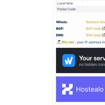
Local time
Postal Code
Whois:
Retrieve wh
BGP:
BGP.tools
DNS:
BGP.tools
IPiz.net
- your IP address inf