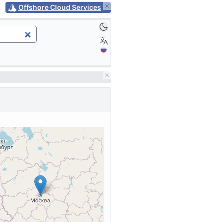
Offshore Cloud Services