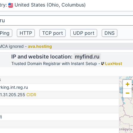
try
:
United States (Ohio, Columbus)
DMCA ignored -
ava.hosting
IP and website location:
myfind.ru
Trusted Domain Registrar with Instant Setup -
LuxHost
3
+
king.int.reg.ru
−
31.31.205.255
CIDR
)