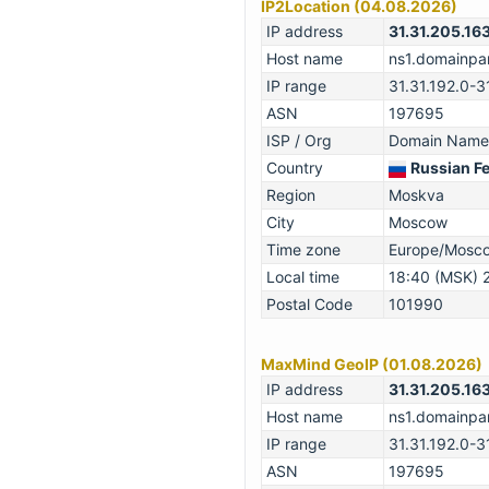
IP2Location (04.08.2026)
IP address
31.31.205.16
Host name
ns1.domainpar
IP range
31.31.192.0-3
ASN
197695
ISP / Org
Domain Names
Country
Russian F
Region
Moskva
City
Moscow
Time zone
Europe/Mosc
Local time
18:40 (MSK) 
Postal Code
101990
MaxMind GeoIP (01.08.2026)
IP address
31.31.205.16
Host name
ns1.domainpar
IP range
31.31.192.0-3
ASN
197695