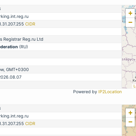
3
+
king.int.reg.ru
−
1.31.207.255
CIDR
 Registrar Reg.ru Ltd
ederation
(RU)
ow, GMT+0300
2026.08.07
L
Powered by
IP2Location
3
+
king.int.reg.ru
−
1.31.207.255
CIDR