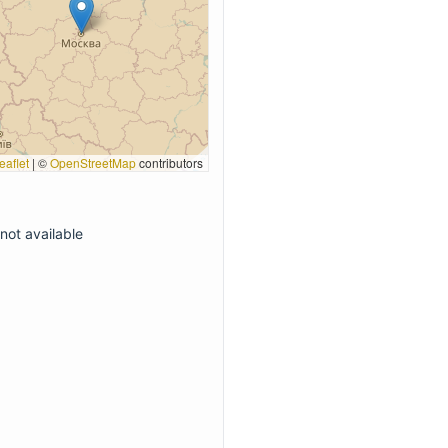
eaflet
|
©
OpenStreetMap
contributors
not available