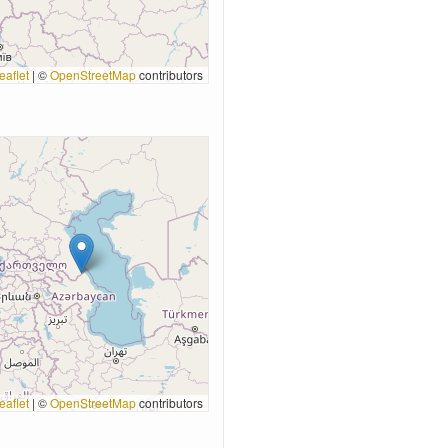
eaflet
|
©
OpenStreetMap
contributors
eaflet
|
©
OpenStreetMap
contributors