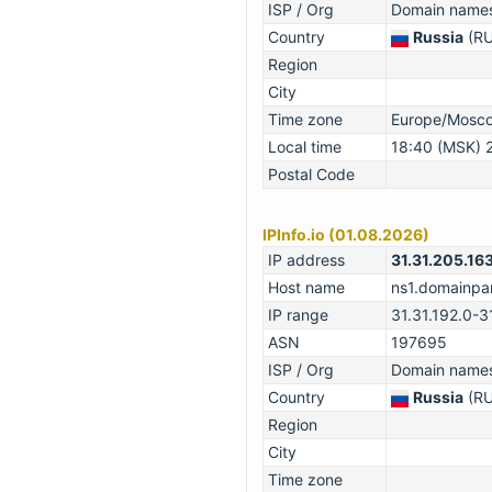
ISP / Org
Domain names 
Country
Russia
(RU
Region
City
Time zone
Europe/Mosc
Local time
18:40 (MSK) 
Postal Code
IPInfo.io (01.08.2026)
IP address
31.31.205.16
Host name
ns1.domainpar
IP range
31.31.192.0-3
ASN
197695
ISP / Org
Domain names 
Country
Russia
(RU
Region
City
Time zone