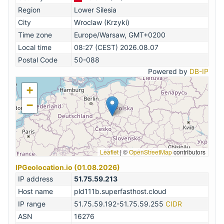
Region
Lower Silesia
City
Wroclaw (Krzyki)
Time zone
Europe/Warsaw, GMT+0200
Local time
08:27 (CEST) 2026.08.07
Postal Code
50-088
Powered by
DB-IP
+
−
Leaflet
|
©
OpenStreetMap
contributors
IPGeolocation.io (01.08.2026)
IP address
51.75.59.213
Host name
pld111b.superfasthost.cloud
IP range
51.75.59.192-51.75.59.255
CIDR
ASN
16276