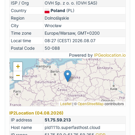
ISP / Org
OVH Sp. z o. o. (OVH SAS)
Country
Poland
(PL)
Region
Dolnośląskie
City
Wrocław
Time zone
Europe/Warsaw, GMT+0200
Local time
08:27 (CEST) 2026.08.07
Postal Code
50-088
Powered by
IPGeolocation.io
+
−
Leaflet
|
©
OpenStreetMap
contributors
IP2Location (04.08.2026)
IP address
51.75.59.213
Host name
pld111b.superfasthost.cloud
IP range
51.75.59.0-51.75.59.255
CIDR