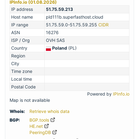
IPInfo.io (01.08.2026)
IP address
51.75.59.213
Host name
pld111b.superfasthost.cloud
IP range
51.75.59.0-51.75.59.255
CIDR
ASN
16276
ISP / Org
OVH SAS
Country
Poland
(PL)
Region
City
Time zone
Local time
Postal Code
Powered by
IPInfo.io
Map is not available
Whois:
Retrieve whois data
BGP:
BGP.tools
HE.net
PeeringDB