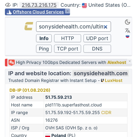
IP
:
216.73.216.175
Country
:
United States (Ohio, Columbus)
Offshore Cloud Services
High Privacy 10Gbps Dedicated Servers with
Alexhost
IP and website location:
sonysidehealth.com
Trusted Domain Registrar with Instant Setup -
LuxHost
DB-IP (01.08.2026)
IP address
51.75.59.213
Host name
pld111b.superfasthost.cloud
IP range
51.75.59.192-51.75.59.255
CIDR
ASN
16276
ISP / Org
OVH SAS (OVH Sp. z o. o)
Country
Poland
(PL)