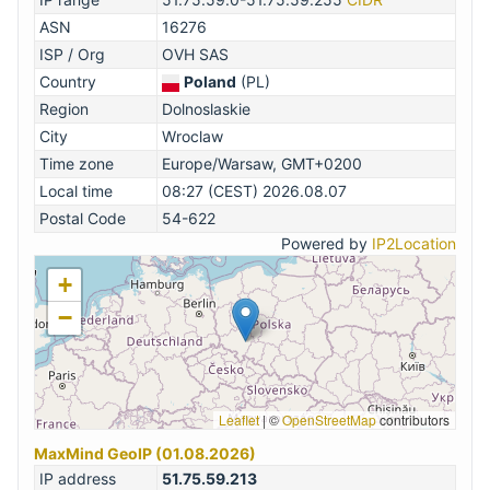
ASN
16276
ISP / Org
OVH SAS
Country
Poland
(PL)
Region
Dolnoslaskie
City
Wroclaw
Time zone
Europe/Warsaw, GMT+0200
Local time
08:27 (CEST) 2026.08.07
Postal Code
54-622
Powered by
IP2Location
+
−
Leaflet
|
©
OpenStreetMap
contributors
MaxMind GeoIP (01.08.2026)
IP address
51.75.59.213