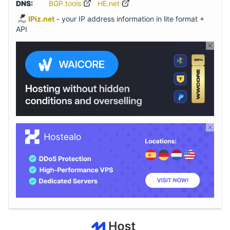
DNS:
BGP.tools
HE.net
IPiz.net
- your IP address information in lite format +
API