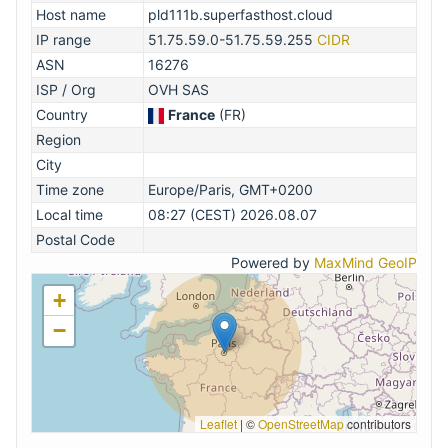
Host name
pld111b.superfasthost.cloud
IP range
51.75.59.0-51.75.59.255
CIDR
ASN
16276
ISP / Org
OVH SAS
Country
France
(FR)
Region
City
Time zone
Europe/Paris, GMT+0200
Local time
08:27 (CEST) 2026.08.07
Postal Code
Powered by
MaxMind GeoIP
+
−
Leaflet
|
©
OpenStreetMap
contributors